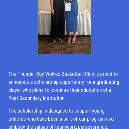
The Thunder Bay Wolves Basketball Club is proud to
announce a scholarship opportunity for a graduating
player who plans to continue their education at a
Post Secondary Institution.
The scholarship is designed to support young
athletes who have been a part of our program and
embody the values of teamwork, perseverance,