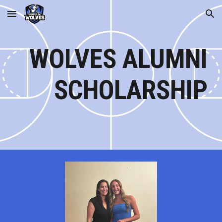
Skip to main content
Skip to navigation
WOLVES ALUMNI
SCHOLARSHIP