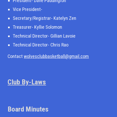
President-
Dave Paddington
Vice President-
Secretary/Registrar-
Katelyn Zen
Treasurer- Kyllie Solomon
Technical Director- Gillian La
v
oie
Technical Director- Chris Rao
Contact
wolvesclubbasketball@gmail.com
Club By-Laws
Board Minutes