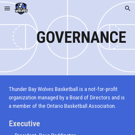
Skip to main content
Skip to navigation
GOVERNANCE
Thunder Bay Wolves Basketball is a not-for-profit
organization managed by a Board of Directors and is
a member of the Ontario Basketball Association.
Executive