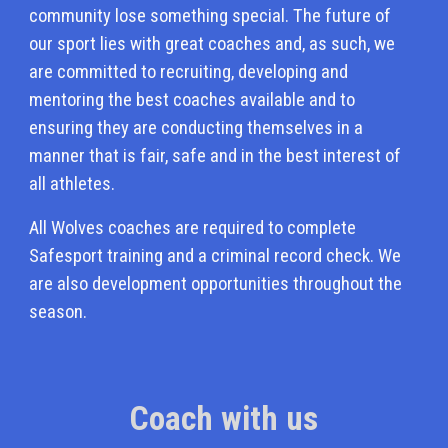
community lose something special. The future of
our sport lies with great coaches and, as such, we
are committed to recruiting, developing and
mentoring the best coaches available and to
ensuring they are conducting themselves in a
manner that is fair, safe and in the best interest of
all athletes.
All Wolves coaches are required to complete
Safesport training and a criminal record check. We
are also development opportunities throughout the
season.
Coach with us