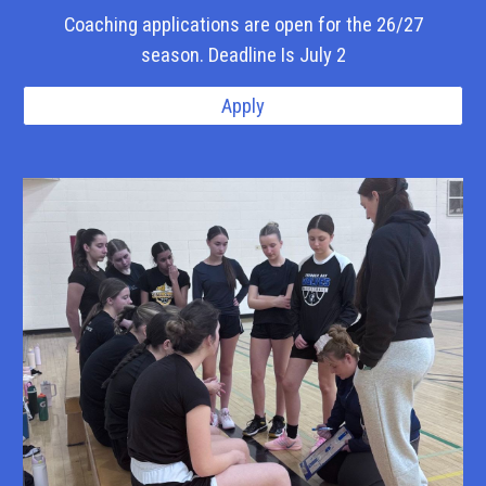
Coaching applications are open for the 26/27
season. Deadline Is July 2
Apply