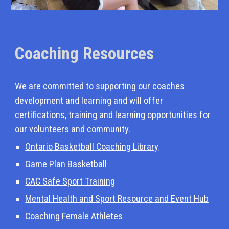
Coaching Resources
We are committed to supporting our coaches
development and learning and will offer
certifications, training and learning opportunities for
our volunteers and community.
Ontario Basketball Coaching Library
Game Plan Basketball
CAC Safe Sport Training
Mental Health and Sport Resource and Event Hub
Coaching Female Athletes