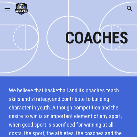
Skip to main content
Skip to navigation
COACHES
We believe that basketball and its coaches teach
skills and strategy, and contribute to building
character in youth. Although competition and the
desire to win is an important element of any sport,
when good sport is sacrificed for winning at all
costs, the sport, the athletes, the coaches and the